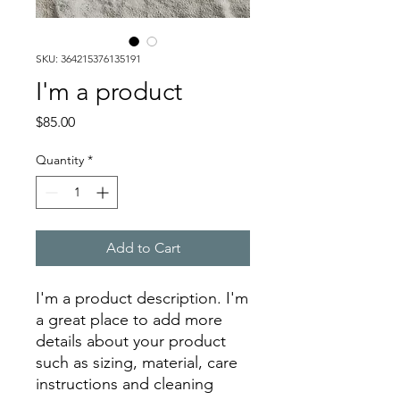
SKU: 364215376135191
I'm a product
Price
$85.00
Quantity
*
Add to Cart
I'm a product description. I'm 
a great place to add more 
details about your product 
such as sizing, material, care 
instructions and cleaning 