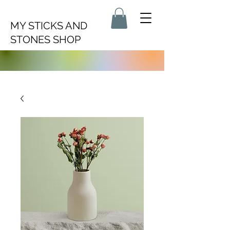
MY STICKS AND
STONES SHOP